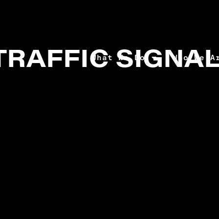
TRAFFIC SIGNA
What We Do
Who We A