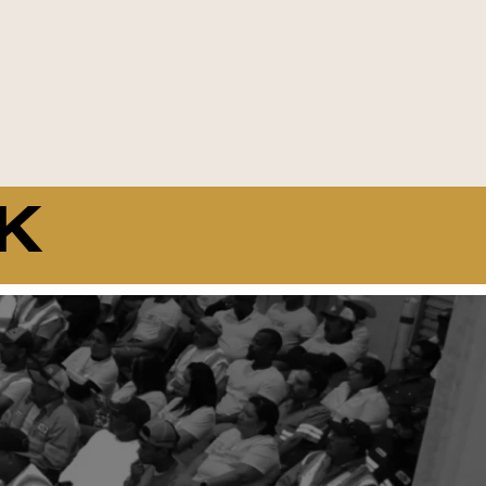
K
15
Average Years of Employee
Experience