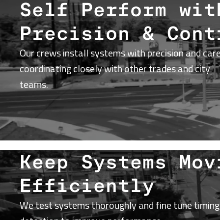
Self Perform wit
Precision & Cont
Our crews install systems with precision and care
coordinating closely with other trades and city
teams.
Keep Systems Mov
Efficiently
We test systems thoroughly and fine tune timing