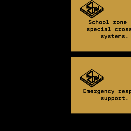
School zone 
special cros
systems.
Emergency res
support.