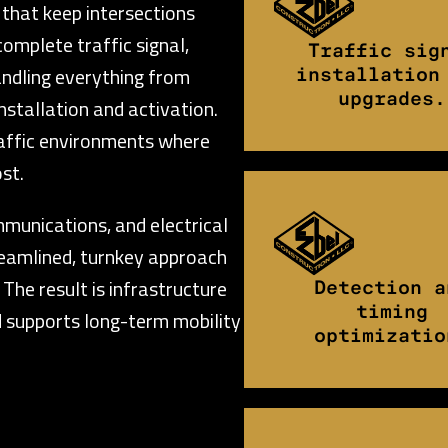
 that keep intersections
complete traffic signal,
Traffic sig
handling everything from
installation
upgrades.
nstallation and activation.
raffic environments where
st.
mmunications, and electrical
reamlined, turnkey approach
The result is infrastructure
Detection a
timing
 supports long-term mobility
optimizatio