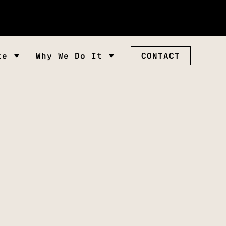
re
Why We Do It
CONTACT