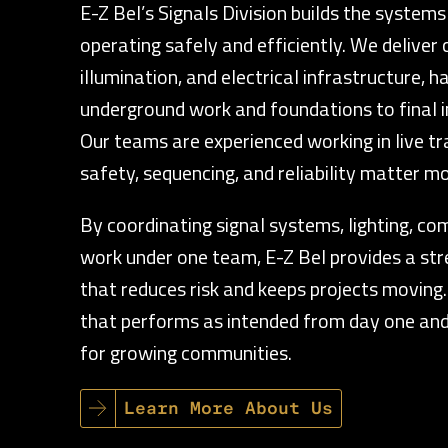
E-Z Bel’s Signals Division builds the systems
operating safely and efficiently. We deliver 
illumination, and electrical infrastructure, 
underground work and foundations to final i
Our teams are experienced working in live t
safety, sequencing, and reliability matter mo
By coordinating signal systems, lighting, co
work under one team, E-Z Bel provides a st
that reduces risk and keeps projects moving. 
that performs as intended from day one and
for growing communities.
Learn More About Us