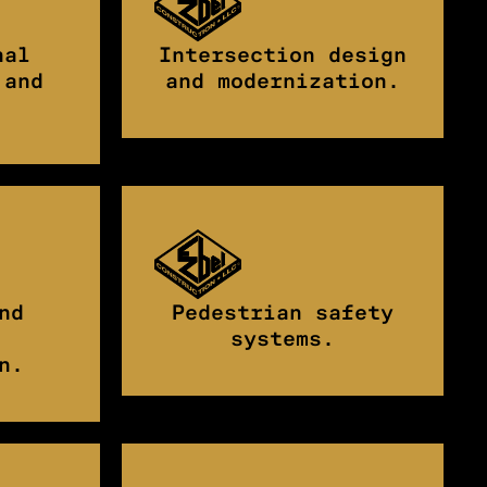
nal
Intersection design
 and
and modernization.
nd
Pedestrian safety
systems.
n.