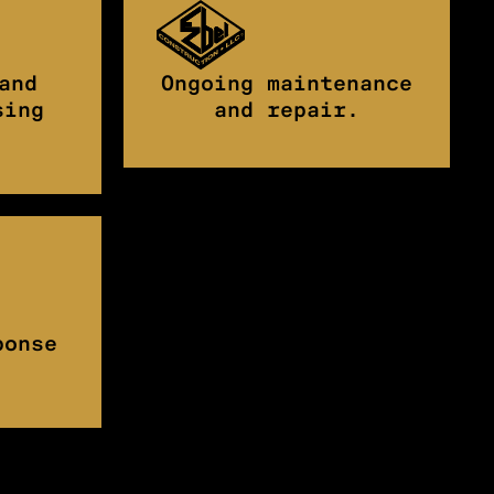
and
Ongoing maintenance
sing
and repair.
ponse