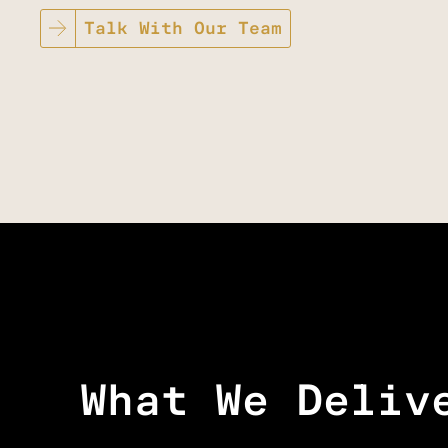
Talk With Our Team
What We Deliv