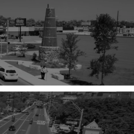
8,500
+
Total Projects Completed
99
%
Projects Completed on or
Ahead of Schedule