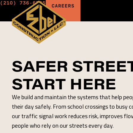
(210) 736-6595
CAREERS
SAFER STREE
START HERE
We build and maintain the systems that help pe
their day safely. From school crossings to busy 
our traffic signal work reduces risk, improves flo
people who rely on our streets every day.