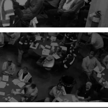
45
+
Number of Crews or Self-
Perform Teams