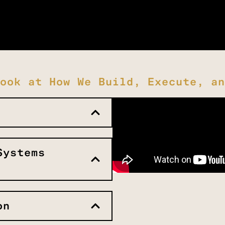
ook at How We Build, Execute, an
Systems
on