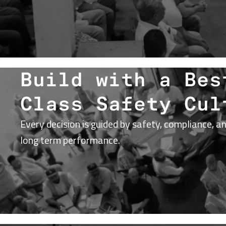
Build with a Bes
Class Safety Cul
Every decision is guided by safety, compliance, a
long term performance.