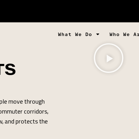
What We Do
Who We A
TS
ople move through
commuter corridors,
w, and protects the