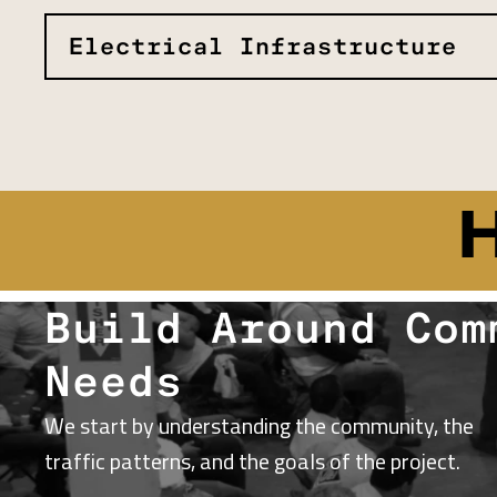
Electrical Infrastructure
Build Around Com
Needs
We start by understanding the community, the
traffic patterns, and the goals of the project.