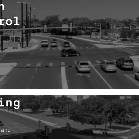
h
rol
,
ing
 and