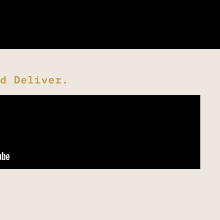
d Deliver.