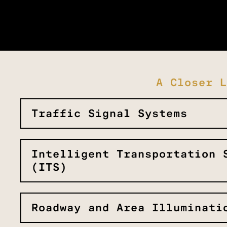
A Closer L
Traffic Signal Systems
Intelligent Transportation 
(ITS)
Roadway and Area Illuminati