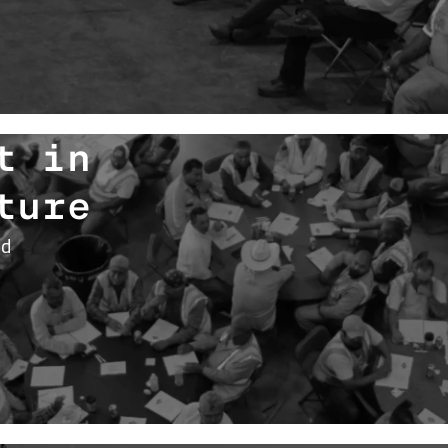
t in
ture
nd