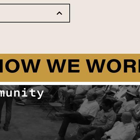
HOW WE WOR
munity