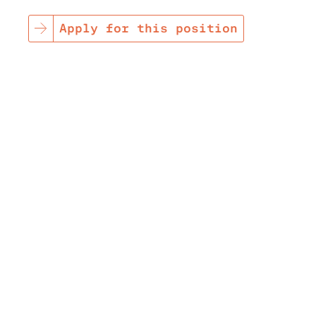
Apply for this position