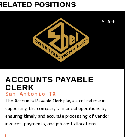
RELATED POSITIONS
STAFF
ACCOUNTS PAYABLE
CLERK
San Antonio TX
The Accounts Payable Clerk plays a critical role in
supporting the company’s financial operations by
ensuring timely and accurate processing of vendor
invoices, payments, and job cost allocations.