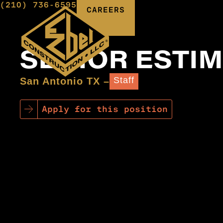
(210) 736-6595
CAREERS
SENIOR ESTI
Staff
San Antonio TX –
Apply for this position