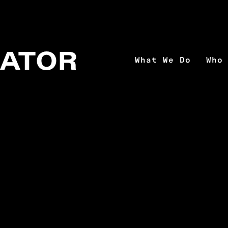
MATOR
What We Do
Who