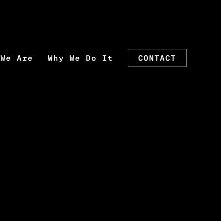
 We Are
Why We Do It
CONTACT