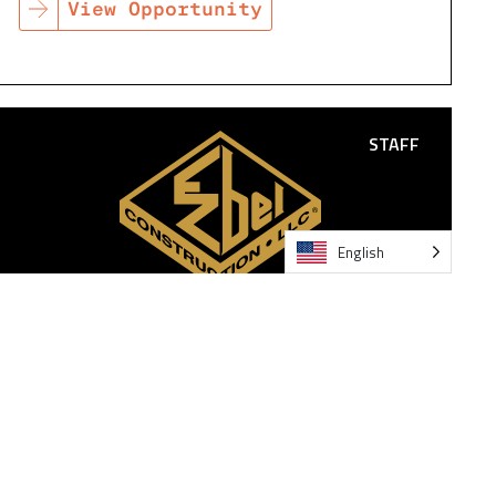
View Opportunity
STAFF
English
IT SUPPORT SPECIALIST
San Antonio TX
The IT Support Specialist ensures reliable, secure, and
efficient operation of all end-user technology across
the company.