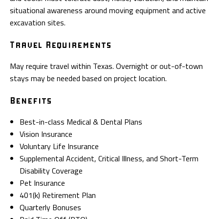
situational awareness around moving equipment and active
excavation sites.
Travel Requirements
May require travel within Texas. Overnight or out-of-town
stays may be needed based on project location.
Benefits
Best-in-class Medical & Dental Plans
Vision Insurance
Voluntary Life Insurance
Supplemental Accident, Critical Illness, and Short-Term
Disability Coverage
Pet Insurance
401(k) Retirement Plan
Quarterly Bonuses