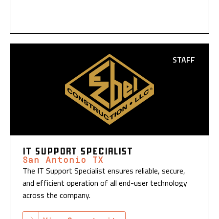
STAFF
IT SUPPORT SPECIALIST
San Antonio TX
The IT Support Specialist ensures reliable, secure,
and efficient operation of all end-user technology
across the company.