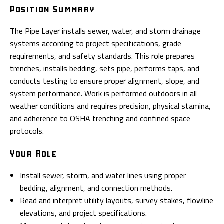
Position Summary
The Pipe Layer installs sewer, water, and storm drainage
systems according to project specifications, grade
requirements, and safety standards. This role prepares
trenches, installs bedding, sets pipe, performs taps, and
conducts testing to ensure proper alignment, slope, and
system performance. Work is performed outdoors in all
weather conditions and requires precision, physical stamina,
and adherence to OSHA trenching and confined space
protocols.
Your Role
Install sewer, storm, and water lines using proper
bedding, alignment, and connection methods.
Read and interpret utility layouts, survey stakes, flowline
elevations, and project specifications.