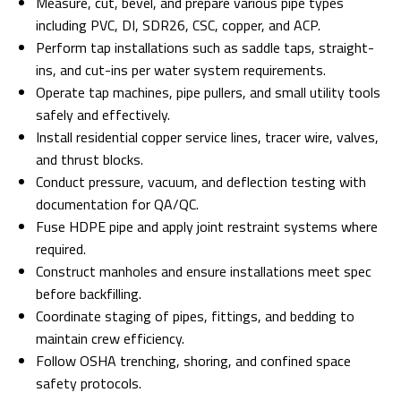
Measure, cut, bevel, and prepare various pipe types
including PVC, DI, SDR26, CSC, copper, and ACP.
Perform tap installations such as saddle taps, straight-
ins, and cut-ins per water system requirements.
Operate tap machines, pipe pullers, and small utility tools
safely and effectively.
Install residential copper service lines, tracer wire, valves,
and thrust blocks.
Conduct pressure, vacuum, and deflection testing with
documentation for QA/QC.
Fuse HDPE pipe and apply joint restraint systems where
required.
Construct manholes and ensure installations meet spec
before backfilling.
Coordinate staging of pipes, fittings, and bedding to
maintain crew efficiency.
Follow OSHA trenching, shoring, and confined space
safety protocols.