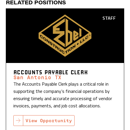
RELATED POSITIONS
STAFF
ACCOUNTS PAYABLE CLERK
San Antonio TX
The Accounts Payable Clerk plays a critical role in
supporting the company’s financial operations by
ensuring timely and accurate processing of vendor
invoices, payments, and job cost allocations.
View Opportunity