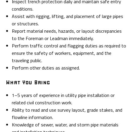
Inspect trench protection daily and maintain safe entry
conditions.
Assist with rigging, lifting, and placement of large pipes
or structures.
Report material needs, hazards, or layout discrepancies
to the Foreman or Leadman immediately.
Perform traffic control and flagging duties as required to
ensure the safety of workers, equipment, and the
traveling public.
Perform other duties as assigned.
What You Bring
1–5 years of experience in utility pipe installation or
related civil construction work.
Ability to read and use survey layout, grade stakes, and
flowline information.
Knowledge of sewer, water, and storm pipe materials