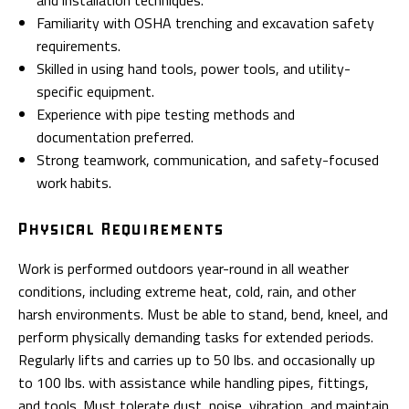
and installation techniques.
Familiarity with OSHA trenching and excavation safety
requirements.
Skilled in using hand tools, power tools, and utility-
specific equipment.
Experience with pipe testing methods and
documentation preferred.
Strong teamwork, communication, and safety-focused
work habits.
Physical Requirements
Work is performed outdoors year-round in all weather
conditions, including extreme heat, cold, rain, and other
harsh environments. Must be able to stand, bend, kneel, and
perform physically demanding tasks for extended periods.
Regularly lifts and carries up to 50 lbs. and occasionally up
to 100 lbs. with assistance while handling pipes, fittings,
and tools. Must tolerate dust, noise, vibration, and maintain