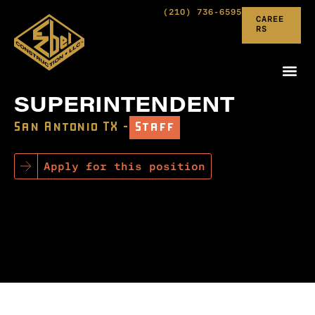
(210) 736-6595
CAREE
RS
SUPERINTENDENT
San Antonio TX –
Staff
Apply for this position