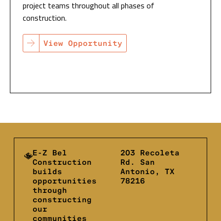
project teams throughout all phases of
construction.
View Opportunity
E-Z Bel
203 Recoleta
Construction
Rd. San
builds
Antonio, TX
opportunities
78216
through
constructing
our
communities