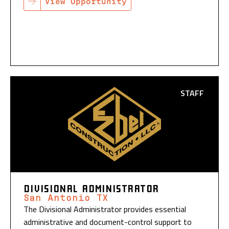
View Opportunity
STAFF
DIVISIONAL ADMINISTRATOR
San Antonio TX
The Divisional Administrator provides essential
administrative and document-control support to