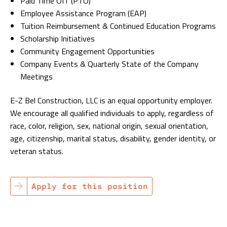
Paid Time Off (PTO)
Employee Assistance Program (EAP)
Tuition Reimbursement & Continued Education Programs
Scholarship Initiatives
Community Engagement Opportunities
Company Events & Quarterly State of the Company
Meetings
E-Z Bel Construction, LLC is an equal opportunity employer.
We encourage all qualified individuals to apply, regardless of
race, color, religion, sex, national origin, sexual orientation,
age, citizenship, marital status, disability, gender identity, or
veteran status.
Apply for this position