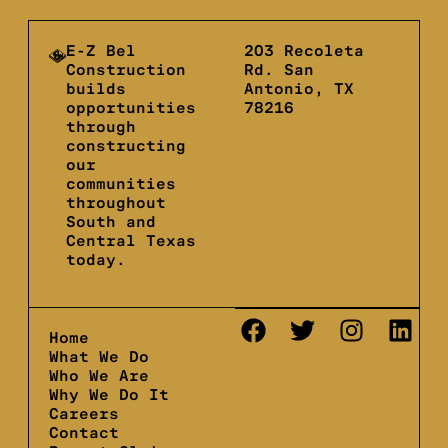
E-Z Bel
203 Recoleta
Construction
Rd. San
builds
Antonio, TX
opportunities
78216
through
constructing
our
communities
throughout
South and
Central Texas
today.
Home
What We Do
Who We Are
Why We Do It
Careers
Contact