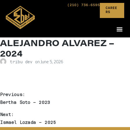
(210) 736-6595
CAREE
RS
ALEJANDRO ALVAREZ –
2024
on
June 5, 2026
tribu dev
Previous:
Bertha Soto – 2023
Next:
Ismael Lozada – 2025