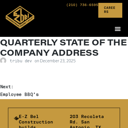
(210) 736-6595
CAREE
RS
QUARTERLY STATE OF THE
COMPANY ADDRESS
on
December 23, 2025
tribu dev
Next:
Employee BBQ’s
E-Z Bel
203 Recoleta
Construction
Rd. San
builds
Antonio, TX