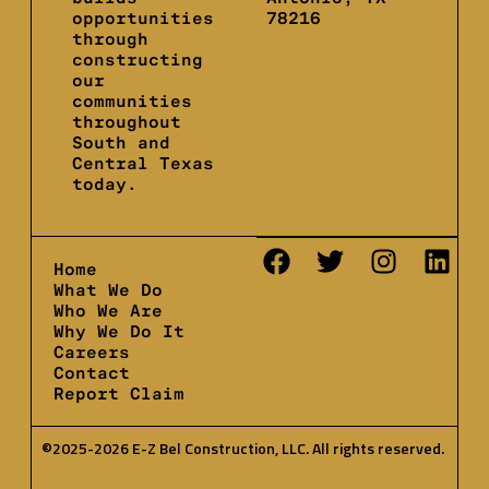
opportunities
78216
through
constructing
our
communities
throughout
South and
Central Texas
today.
Home
What We Do
Who We Are
Why We Do It
Careers
Contact
Report Claim
©2025-2026 E-Z Bel Construction, LLC. All rights reserved.