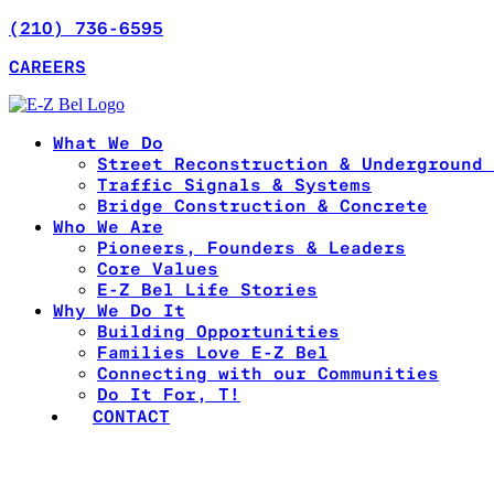
(210) 736-6595
CAREERS
What We Do
Street Reconstruction & Underground 
Traffic Signals & Systems
Bridge Construction & Concrete
Who We Are
Pioneers, Founders & Leaders
Core Values
E-Z Bel Life Stories
Why We Do It
Building Opportunities
Families Love E-Z Bel
Connecting with our Communities
Do It For, T!
CONTACT