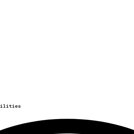
ilities