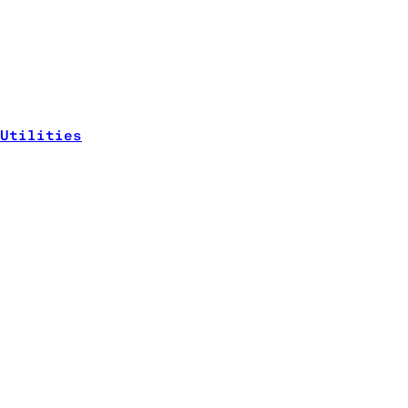
Utilities