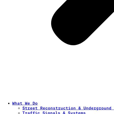
What We Do
Street Reconstruction & Underground 
Traffic Signals & Systems