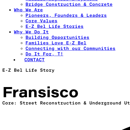
Bridge Construction & Concrete
Who We Are
Pioneers, Founders & Leaders
Core Values
E-Z Bel Life Stories
Why We Do It
Building Opportunities
Families Love E-Z Bel
Connecting with our Communities
Do It For, T!
CONTACT
E-Z Bel Life Story
Fransisco
Core: Street Reconstruction & Underground Ut