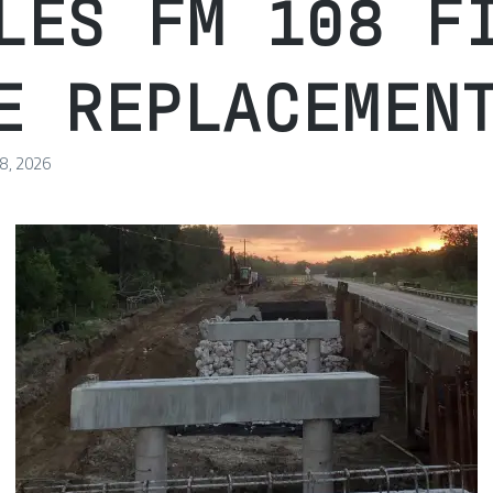
LES FM 108 F
E REPLACEMEN
 8, 2026