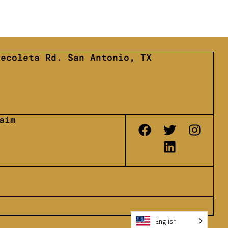
Recoleta Rd. San Antonio, TX
6
aim
English