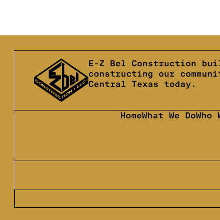
E-Z Bel Construction bui
constructing our communi
Central Texas today.
Home
What We Do
Who 