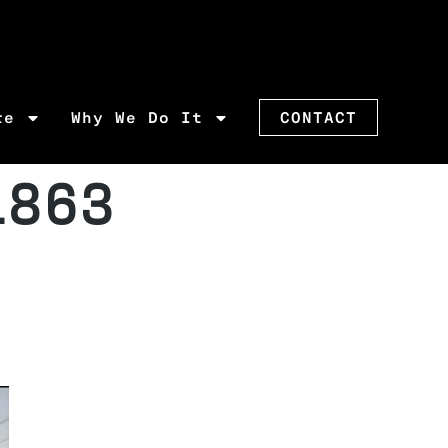
re
Why We Do It
CONTACT
1863