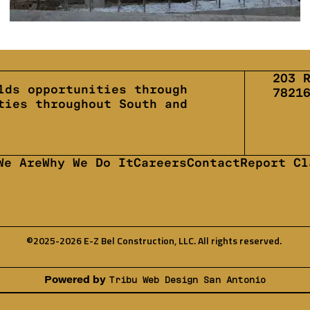
203 
lds opportunities through
7821
ties throughout South and
We Are
Why We Do It
Careers
Contact
Report Cl
©2025-2026 E-Z Bel Construction, LLC. All rights reserved.
Powered by
Tribu Web Design San Antonio