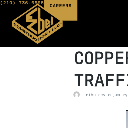
(210) 736-6595
CAREERS
COPPE
TRAFF
on
January
tribu dev