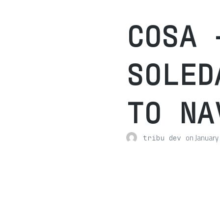
COSA 
SOLED
TO NA
on
January
tribu dev