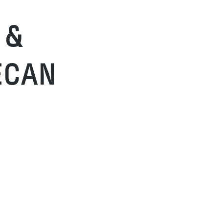
 &
ECAN