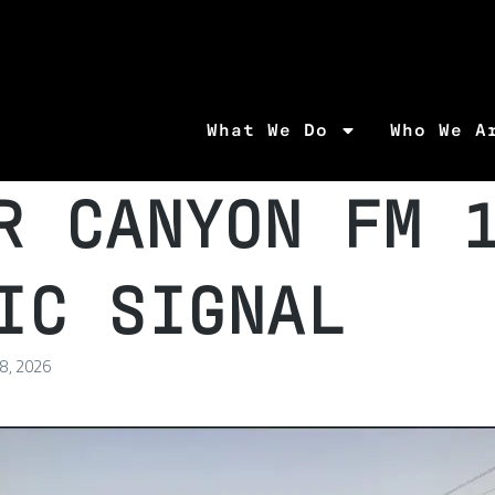
What We Do
Who We A
R CANYON FM 
IC SIGNAL
 8, 2026