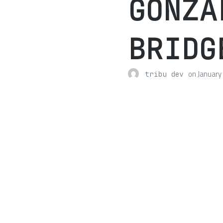
GONZA
BRIDG
on
January
tribu dev