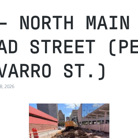
– NORTH MAIN
AD STREET (P
VARRO ST.)
 8, 2026