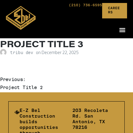
(210) 736-6595
CAREE
RS
PROJECT TITLE 3
on
December 22, 2025
tribu dev
Previous:
Project Title 2
E-Z Bel
203 Recoleta
Construction
Rd. San
builds
Antonio, TX
opportunities
78216
through