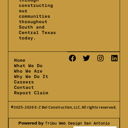
constructing
our
communities
throughout
South and
Central Texas
today.
Home
What We Do
Who We Are
Why We Do It
Careers
Contact
Report Claim
©2025-2026 E-Z Bel Construction, LLC. All rights reserved.
Powered by
Tribu Web Design San Antonio